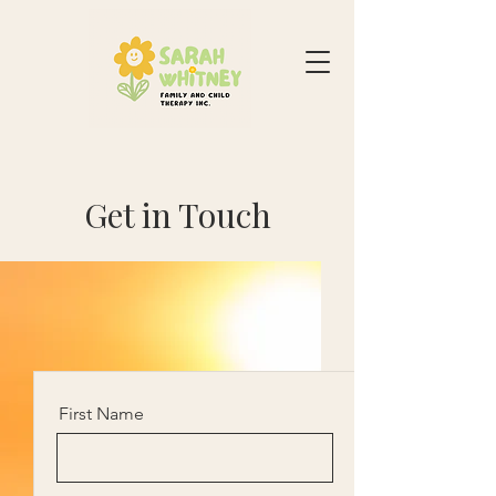
Get in Touch
First Name