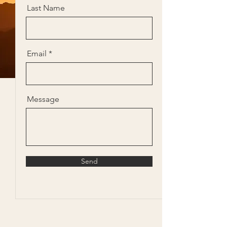
Last Name
Email
Message
Send