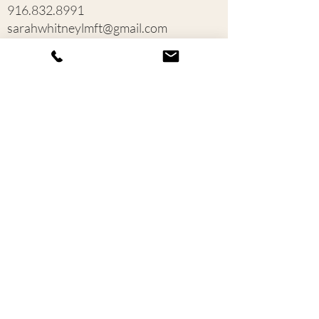
916.832.8991
sarahwhitneylmft@gmail.com
1380 Lead Hill Boulevard
Roseville, CA 95661
Contact us
First name
*
Last name
Email
*
Write a message